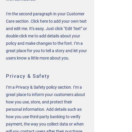
I'm the second paragraph in your Customer
Care section. Click here to add your own text
and edit me. It’s easy. Just click “Edit Text” or
double click me to add details about your
policy and make changes to the font. I’m a
great place for you to tell a story and let your
users know a little more about you.
Privacy & Safety
I’m a Privacy & Safety policy section. I’m a
great place to inform your customers about
how you use, store, and protect their
personal information. Add details such as
how you use third-party banking to verify
payment, the way you collect data or when
will you contact users after their purchase