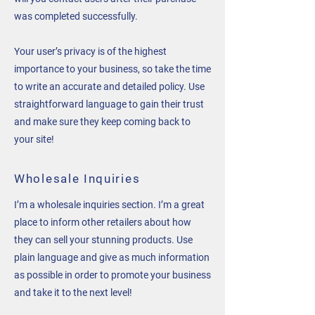
was completed successfully.
Your user’s privacy is of the highest
importance to your business, so take the time
to write an accurate and detailed policy. Use
straightforward language to gain their trust
and make sure they keep coming back to
your site!
Wholesale Inquiries
I’m a wholesale inquiries section. I’m a great
place to inform other retailers about how
they can sell your stunning products. Use
plain language and give as much information
as possible in order to promote your business
and take it to the next level!