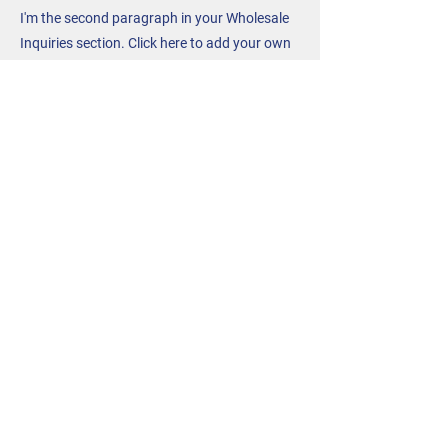
I'm the second paragraph in your Wholesale
Inquiries section. Click here to add your own
text and edit me. It’s easy. Just click “Edit
Text” or double click me to add details about
your policy and make changes to the font.
I’m a great place for you to tell a story and let
your users know a little more about you.
Payment Methods
- Credit / Debit Cards
- PAYPAL
- Offline Payments
Contact