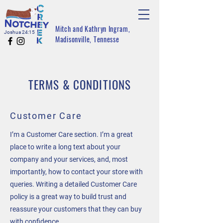
Mitch and Kathryn Ingram,
Joshua 24:15
Madisonville, Tennesse
TERMS & CONDITIONS
Customer Care
I’m a Customer Care section. I’m a great
place to write a long text about your
company and your services, and, most
importantly, how to contact your store with
queries. Writing a detailed Customer Care
policy is a great way to build trust and
reassure your customers that they can buy
with confidence.