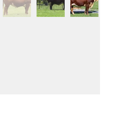
Contact