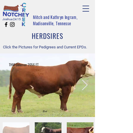
Mitch and Kathryn Ingram,
Joshua 24:15
Madisonville, Tennesse
HERDSIRES
Click the Pictures for Pedigrees and Current EPDs.
THM Coleman 2056 ET